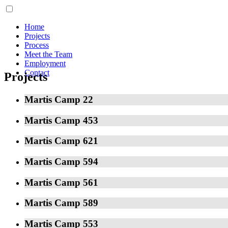
Home
Projects
Process
Meet the Team
Employment
Contact
Projects
Martis Camp 22
Martis Camp 453
Martis Camp 621
Martis Camp 594
Martis Camp 561
Martis Camp 589
Martis Camp 553