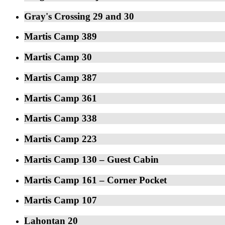
Gray's Crossing 29 and 30
Martis Camp 389
Martis Camp 30
Martis Camp 387
Martis Camp 361
Martis Camp 338
Martis Camp 223
Martis Camp 130 – Guest Cabin
Martis Camp 161 – Corner Pocket
Martis Camp 107
Lahontan 20