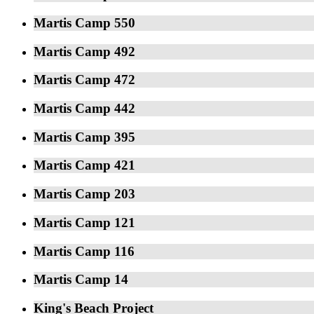
Martis Camp 550
Martis Camp 492
Martis Camp 472
Martis Camp 442
Martis Camp 395
Martis Camp 421
Martis Camp 203
Martis Camp 121
Martis Camp 116
Martis Camp 14
King's Beach Project