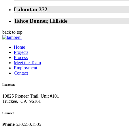
Lahontan 372
Tahoe Donner, Hillside
back to top
Home
Projects
Process
Meet the Team
Employment
Contact
Location
10825 Pioneer Trail, Unit #101
Truckee
,
CA
96161
Connect
Phone
530.550.1505