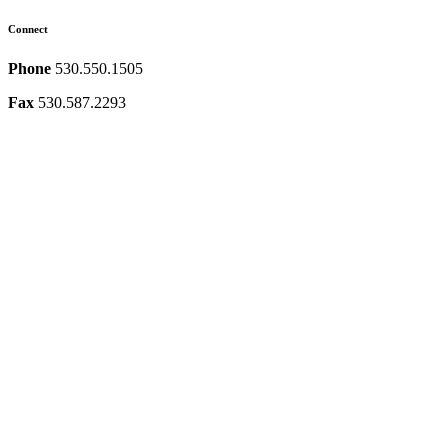
Connect
Phone
530.550.1505
Fax
530.587.2293