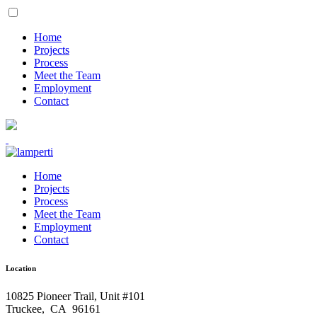
Home
Projects
Process
Meet the Team
Employment
Contact
Home
Projects
Process
Meet the Team
Employment
Contact
Location
10825 Pioneer Trail, Unit #101
Truckee
,
CA
96161