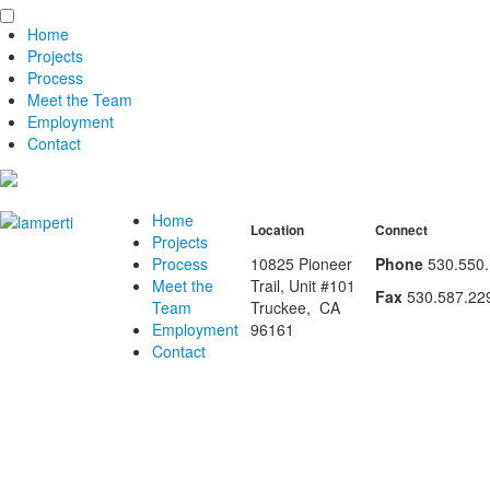
Home
Projects
Process
Meet the Team
Employment
Contact
Home
Location
Connect
Projects
Process
10825 Pioneer
Phone
530.550
Meet the
Trail, Unit #101
Fax
530.587.22
Team
Truckee
,
CA
Employment
96161
Contact